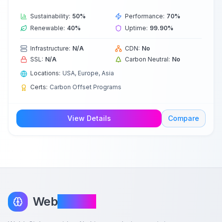
Sustainability:
50
%
Performance:
70
%
Renewable:
40
%
Uptime:
99.90
%
Infrastructure:
N/A
CDN:
No
SSL:
N/A
Carbon Neutral:
No
Locations:
USA, Europe, Asia
Certs:
Carbon Offset Programs
View Details
Compare
Web
InSight