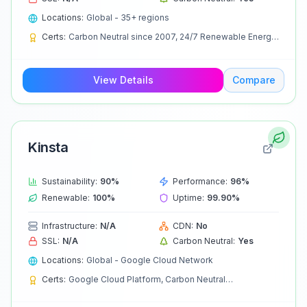
Locations:
Global - 35+ regions
Certs:
Carbon Neutral since 2007, 24/7 Renewable Energy
by 2030
View Details
Compare
Kinsta
Sustainability:
90
%
Performance:
96
%
Renewable:
100
%
Uptime:
99.90
%
Infrastructure:
N/A
CDN:
No
SSL:
N/A
Carbon Neutral:
Yes
Locations:
Global - Google Cloud Network
Certs:
Google Cloud Platform, Carbon Neutral
Infrastructure