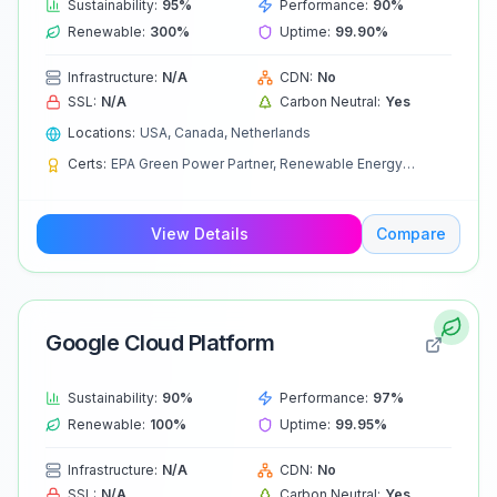
Sustainability:
95
%
Performance:
90
%
Renewable:
300
%
Uptime:
99.90
%
Infrastructure:
N/A
CDN:
No
SSL:
N/A
Carbon Neutral:
Yes
Locations:
USA, Canada, Netherlands
Certs:
EPA Green Power Partner, Renewable Energy
Certificates
View Details
Compare
Google Cloud Platform
Sustainability:
90
%
Performance:
97
%
Renewable:
100
%
Uptime:
99.95
%
Infrastructure:
N/A
CDN:
No
SSL:
N/A
Carbon Neutral:
Yes