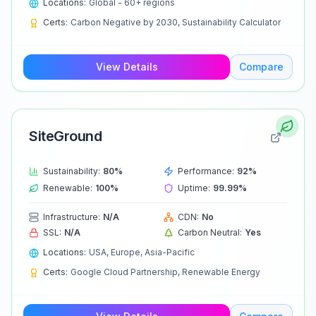
Locations:
Global - 60+ regions
Certs:
Carbon Negative by 2030, Sustainability Calculator
View Details
Compare
SiteGround
Sustainability:
80
%
Performance:
92
%
Renewable:
100
%
Uptime:
99.99
%
Infrastructure:
N/A
CDN:
No
SSL:
N/A
Carbon Neutral:
Yes
Locations:
USA, Europe, Asia-Pacific
Certs:
Google Cloud Partnership, Renewable Energy