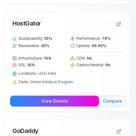
HostGator
Sustainability:
55
%
Performance:
78
%
Renewable:
45
%
Uptime:
99.90
%
Infrastructure:
N/A
CDN:
No
SSL:
N/A
Carbon Neutral:
No
Locations:
USA, India
Certs:
Green Initiative Program
View Details
Compare
GoDaddy