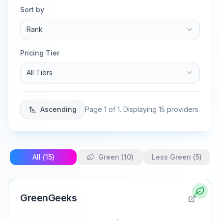
Sort by
Rank
Pricing Tier
All Tiers
Ascending
Page
1
of
1
. Displaying
15
providers.
All (
15
)
Green (
10
)
Less Green (
5
)
GreenGeeks