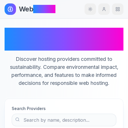
Web
InSight
Toggle theme
Green Hosting
Providers Catalog
Discover hosting providers committed to
sustainability. Compare environmental impact,
performance, and features to make informed
decisions for responsible web hosting.
Search Providers