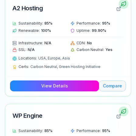
A2 Hosting
Sustainability:
85
%
Performance:
95
%
Renewable:
100
%
Uptime:
99.90
%
Infrastructure:
N/A
CDN:
No
SSL:
N/A
Carbon Neutral:
Yes
Locations:
USA, Europe, Asia
Certs:
Carbon Neutral, Green Hosting Initiative
View Details
Compare
WP Engine
Sustainability:
85
%
Performance:
95
%