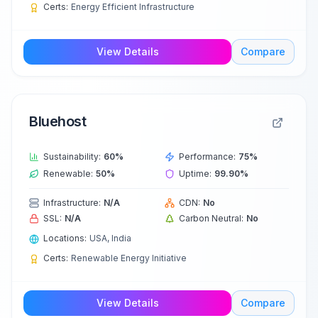
Certs:
Energy Efficient Infrastructure
View Details
Compare
Bluehost
Sustainability:
60
%
Performance:
75
%
Renewable:
50
%
Uptime:
99.90
%
Infrastructure:
N/A
CDN:
No
SSL:
N/A
Carbon Neutral:
No
Locations:
USA, India
Certs:
Renewable Energy Initiative
View Details
Compare