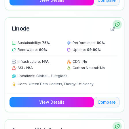
View Details
Compare
Linode
Sustainability:
75
%
Performance:
90
%
Renewable:
60
%
Uptime:
99.90
%
Infrastructure:
N/A
CDN:
No
SSL:
N/A
Carbon Neutral:
No
Locations:
Global - 11 regions
Certs:
Green Data Centers, Energy Efficiency
View Details
Compare