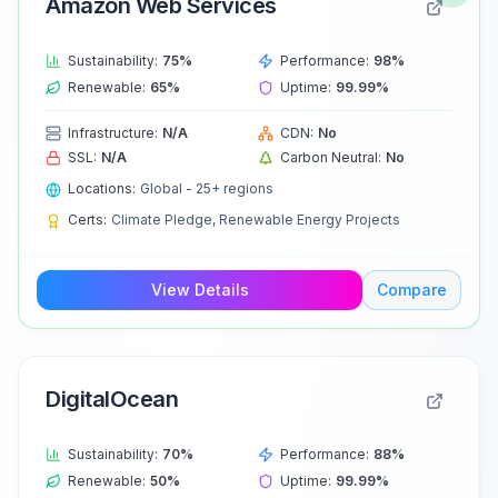
Amazon Web Services
Sustainability:
75
%
Performance:
98
%
Renewable:
65
%
Uptime:
99.99
%
Infrastructure:
N/A
CDN:
No
SSL:
N/A
Carbon Neutral:
No
Locations:
Global - 25+ regions
Certs:
Climate Pledge, Renewable Energy Projects
View Details
Compare
DigitalOcean
Sustainability:
70
%
Performance:
88
%
Renewable:
50
%
Uptime:
99.99
%