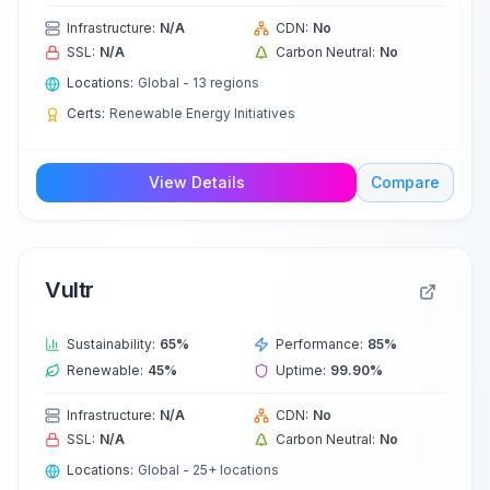
Infrastructure:
N/A
CDN:
No
SSL:
N/A
Carbon Neutral:
No
Locations:
Global - 13 regions
Certs:
Renewable Energy Initiatives
View Details
Compare
Vultr
Sustainability:
65
%
Performance:
85
%
Renewable:
45
%
Uptime:
99.90
%
Infrastructure:
N/A
CDN:
No
SSL:
N/A
Carbon Neutral:
No
Locations:
Global - 25+ locations