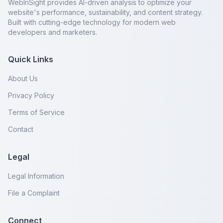
WebInSight provides AI-driven analysis to optimize your
website's performance, sustainability, and content strategy.
Built with cutting-edge technology for modern web
developers and marketers.
Quick Links
About Us
Privacy Policy
Terms of Service
Contact
Legal
Legal Information
File a Complaint
Connect