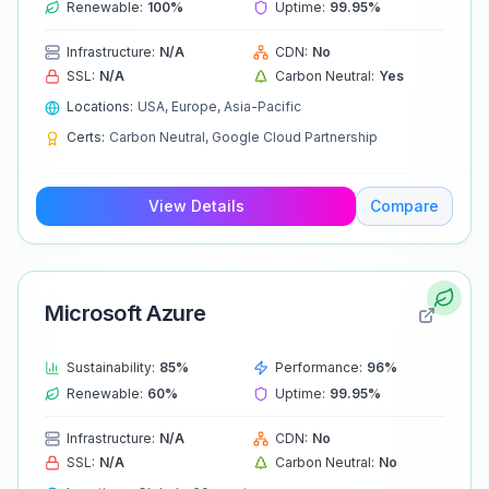
Renewable:
100
%
Uptime:
99.95
%
Infrastructure:
N/A
CDN:
No
SSL:
N/A
Carbon Neutral:
Yes
Locations:
USA, Europe, Asia-Pacific
Certs:
Carbon Neutral, Google Cloud Partnership
View Details
Compare
Microsoft Azure
Sustainability:
85
%
Performance:
96
%
Renewable:
60
%
Uptime:
99.95
%
Infrastructure:
N/A
CDN:
No
SSL:
N/A
Carbon Neutral:
No