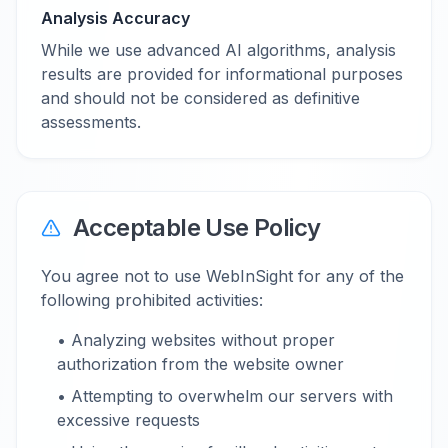
Analysis Accuracy
While we use advanced AI algorithms, analysis
results are provided for informational purposes
and should not be considered as definitive
assessments.
Acceptable Use Policy
You agree not to use WebInSight for any of the
following prohibited activities:
• Analyzing websites without proper
authorization from the website owner
• Attempting to overwhelm our servers with
excessive requests