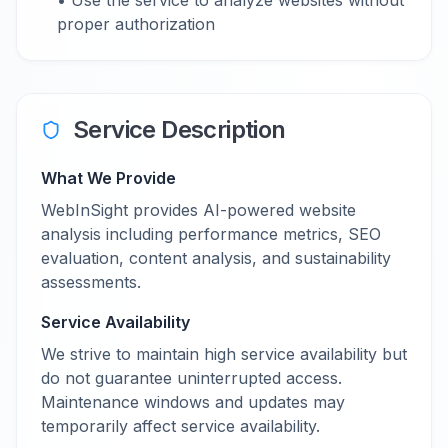
• Use the service to analyze websites without
proper authorization
Service Description
What We Provide
WebInSight provides AI-powered website
analysis including performance metrics, SEO
evaluation, content analysis, and sustainability
assessments.
Service Availability
We strive to maintain high service availability but
do not guarantee uninterrupted access.
Maintenance windows and updates may
temporarily affect service availability.