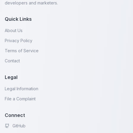
developers and marketers.
Quick Links
About Us
Privacy Policy
Terms of Service
Contact
Legal
Legal Information
File a Complaint
Connect
GitHub