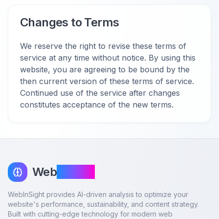
Changes to Terms
We reserve the right to revise these terms of
service at any time without notice. By using this
website, you are agreeing to be bound by the
then current version of these terms of service.
Continued use of the service after changes
constitutes acceptance of the new terms.
Web
InSight
WebInSight provides AI-driven analysis to optimize your
website's performance, sustainability, and content strategy.
Built with cutting-edge technology for modern web