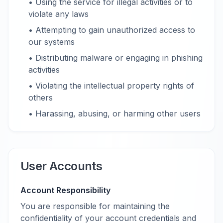
• Using the service for illegal activities or to
violate any laws
• Attempting to gain unauthorized access to
our systems
• Distributing malware or engaging in phishing
activities
• Violating the intellectual property rights of
others
• Harassing, abusing, or harming other users
User Accounts
Account Responsibility
You are responsible for maintaining the
confidentiality of your account credentials and