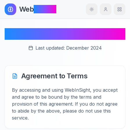
Web
InSight
Toggle theme
Terms of Service
Last updated:
December 2024
Agreement to Terms
By accessing and using WebInSight, you accept
and agree to be bound by the terms and
provision of this agreement. If you do not agree
to abide by the above, please do not use this
service.