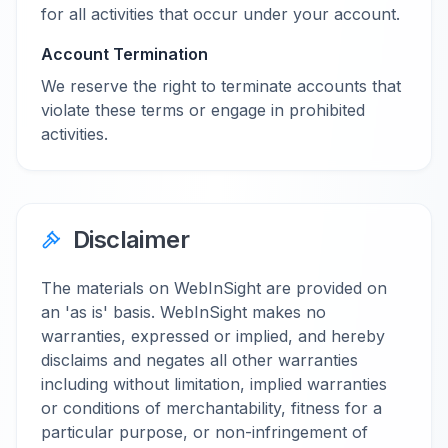
for all activities that occur under your account.
Account Termination
We reserve the right to terminate accounts that
violate these terms or engage in prohibited
activities.
Disclaimer
The materials on WebInSight are provided on
an 'as is' basis. WebInSight makes no
warranties, expressed or implied, and hereby
disclaims and negates all other warranties
including without limitation, implied warranties
or conditions of merchantability, fitness for a
particular purpose, or non-infringement of