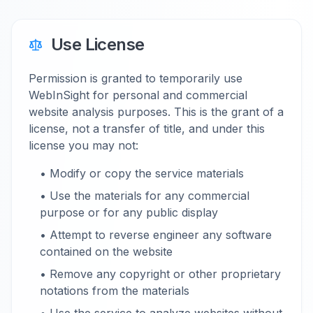
Use License
Permission is granted to temporarily use
WebInSight for personal and commercial
website analysis purposes. This is the grant of a
license, not a transfer of title, and under this
license you may not:
• Modify or copy the service materials
• Use the materials for any commercial
purpose or for any public display
• Attempt to reverse engineer any software
contained on the website
• Remove any copyright or other proprietary
notations from the materials