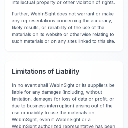
intellectual property or other violation of rights.
Further, WebInSight does not warrant or make
any representations concerning the accuracy,
likely results, or reliability of the use of the
materials on its website or otherwise relating to
such materials or on any sites linked to this site.
Limitations of Liability
In no event shall WebInSight or its suppliers be
liable for any damages (including, without
limitation, damages for loss of data or profit, or
due to business interruption) arising out of the
use or inability to use the materials on
WebInSight, even if WebInSight or a
WebInSight authorized representative has been