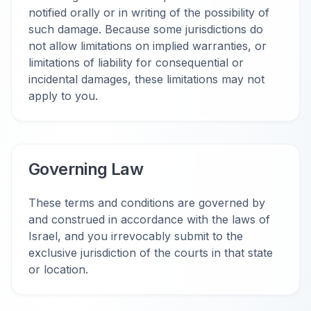
notified orally or in writing of the possibility of
such damage. Because some jurisdictions do
not allow limitations on implied warranties, or
limitations of liability for consequential or
incidental damages, these limitations may not
apply to you.
Governing Law
These terms and conditions are governed by
and construed in accordance with the laws of
Israel, and you irrevocably submit to the
exclusive jurisdiction of the courts in that state
or location.